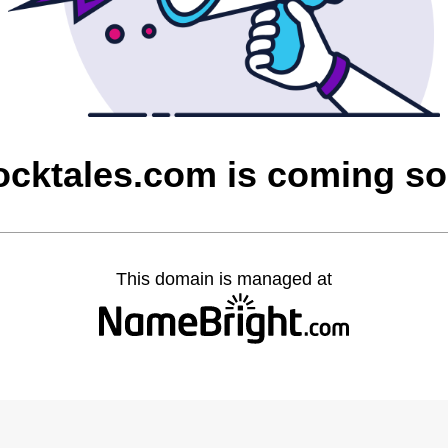
cktales.com is coming s
This domain is managed at